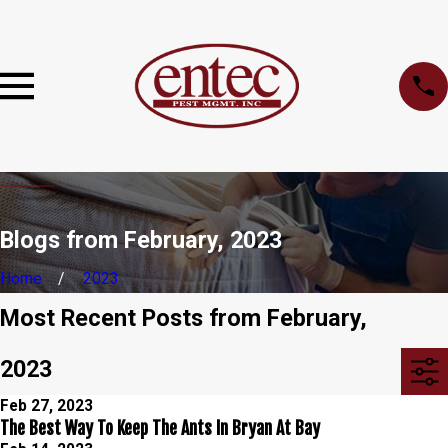
Blogs from February, 2023
Home
2023
Most Recent Posts from February,
2023
Feb 27, 2023
The Best Way To Keep The Ants In Bryan At Bay