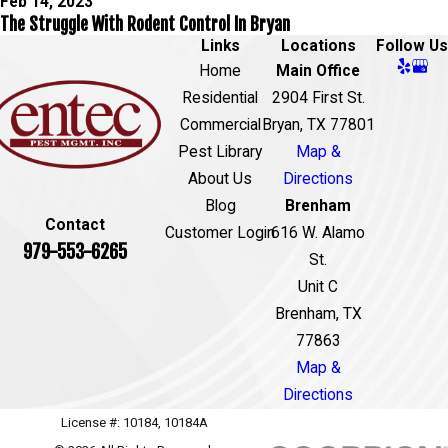
Feb 14, 2023
The Struggle With Rodent Control In Bryan
Links
Locations
Follow Us
Home
Main Office
Residential
2904 First St.
Commercial
Bryan, TX 77801
Pest Library
Map &
About Us
Directions
Blog
Brenham
Contact
Customer Login
616 W. Alamo
979-553-6265
St.
Unit C
Brenham, TX
77863
Map &
Directions
License #: 10184, 10184A