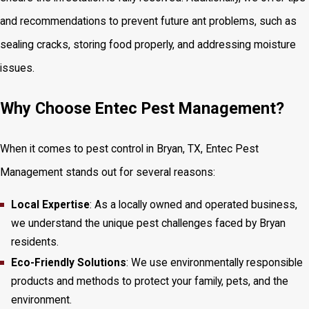
and recommendations to prevent future ant problems, such as
sealing cracks, storing food properly, and addressing moisture
issues.
Why Choose Entec Pest Management?
When it comes to pest control in Bryan, TX, Entec Pest
Management stands out for several reasons:
Local Expertise
: As a locally owned and operated business,
we understand the unique pest challenges faced by Bryan
residents.
Eco-Friendly Solutions
: We use environmentally responsible
products and methods to protect your family, pets, and the
environment.