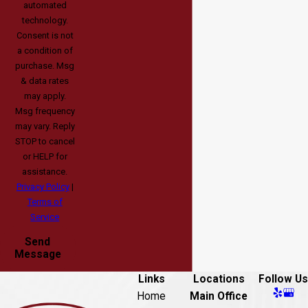
automated
technology.
Consent is not
a condition of
purchase. Msg
& data rates
may apply.
Msg frequency
may vary. Reply
STOP to cancel
or HELP for
assistance.
Privacy Policy
|
Terms of
Service
Send
Message
Links
Locations
Follow Us
Home
Main Office