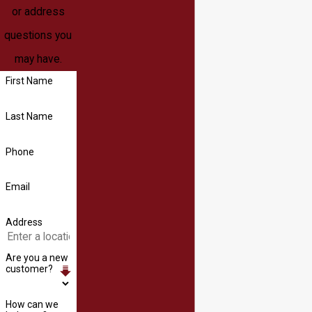
or address
questions you
may have.
First Name
Last Name
Phone
Email
Address
Are you a new
customer?
How can we