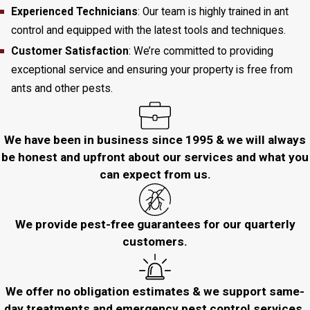
Experienced Technicians
: Our team is highly trained in ant
control and equipped with the latest tools and techniques.
Customer Satisfaction
: We’re committed to providing
exceptional service and ensuring your property is free from
ants and other pests.
We have been in business since 1995 & we will always
be honest and upfront about our services and what you
can expect from us.
We provide pest-free guarantees for our quarterly
customers.
We offer no obligation estimates & we support same-
day treatments and emergency pest control services.