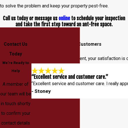
to solve the problem and keep your property pest-free.
Call us today or message us
online
to schedule your inspection
and take the first step toward an ant-free space.
Contact Us
Hear From Our Happy Customers
Today
At Entec Pest Management, your satisfaction is o
We’re Ready to
Help
“Excellent service and customer care.”
“Excellent service and customer care. I really app
A member of
- Stoney
our team will be
in touch shortly
to confirm your
contact details