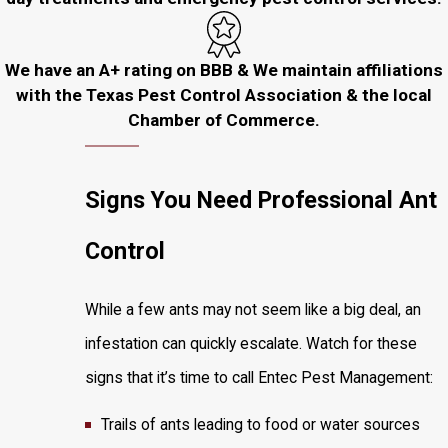
We have an A+ rating on BBB & We maintain affiliations
with the Texas Pest Control Association & the local
Chamber of Commerce.
Signs You Need Professional Ant
Control
While a few ants may not seem like a big deal, an
infestation can quickly escalate. Watch for these
signs that it’s time to call Entec Pest Management:
Trails of ants leading to food or water sources