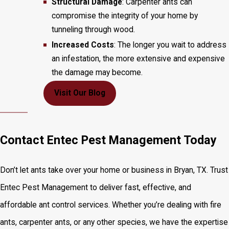
Structural Damage
: Carpenter ants can
compromise the integrity of your home by
tunneling through wood.
Increased Costs
: The longer you wait to address
an infestation, the more extensive and expensive
the damage may become.
Visit Our Blog
Contact Entec Pest Management Today
Don’t let ants take over your home or business in Bryan, TX. Trust
Entec Pest Management to deliver fast, effective, and
affordable ant control services. Whether you’re dealing with fire
ants, carpenter ants, or any other species, we have the expertise