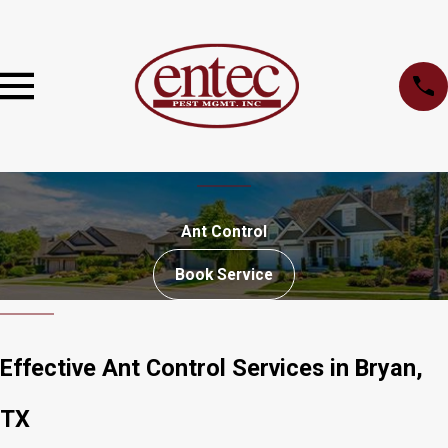
Ant Control
Book Service
Effective Ant Control Services in Bryan,
TX