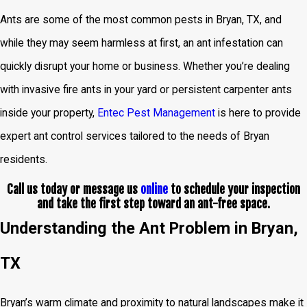
Ants are some of the most common pests in Bryan, TX, and
while they may seem harmless at first, an ant infestation can
quickly disrupt your home or business. Whether you’re dealing
with invasive fire ants in your yard or persistent carpenter ants
inside your property,
Entec Pest Management
is here to provide
expert ant control services tailored to the needs of Bryan
residents.
Call us today or message us
online
to schedule your inspection
and take the first step toward an ant-free space.
Understanding the Ant Problem in Bryan,
TX
Bryan’s warm climate and proximity to natural landscapes make it