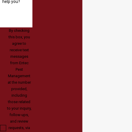
help you?
By checking
this box, you
agree to
receive text
messages
from Entec
Pest
Management
at the number
provided,
including
those related
to your inquiry,
follow-ups,
and review
requests, via