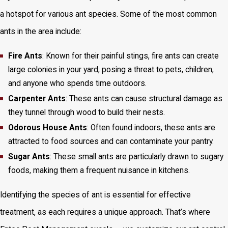
a hotspot for various ant species. Some of the most common
ants in the area include:
Fire Ants
: Known for their painful stings, fire ants can create
large colonies in your yard, posing a threat to pets, children,
and anyone who spends time outdoors.
Carpenter Ants
: These ants can cause structural damage as
they tunnel through wood to build their nests.
Odorous House Ants
: Often found indoors, these ants are
attracted to food sources and can contaminate your pantry.
Sugar Ants
: These small ants are particularly drawn to sugary
foods, making them a frequent nuisance in kitchens.
Identifying the species of ant is essential for effective
treatment, as each requires a unique approach. That’s where