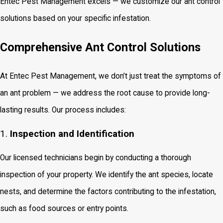
Entec Pest Management excels — we customize our ant control
solutions based on your specific infestation.
Comprehensive Ant Control Solutions
At Entec Pest Management, we don’t just treat the symptoms of
an ant problem — we address the root cause to provide long-
lasting results. Our process includes:
1.
Inspection and Identification
Our licensed technicians begin by conducting a thorough
inspection of your property. We identify the ant species, locate
nests, and determine the factors contributing to the infestation,
such as food sources or entry points.