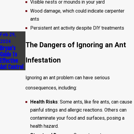
Visible nests or mounds in your yard
Wood damage, which could indicate carpenter
ants
Persistent ant activity despite DIY treatments
Feb 29,
2024
The Dangers of Ignoring an Ant
Bryan's
Guide To
Infestation
Effective
Ant Control
Ignoring an ant problem can have serious
consequences, including:
Health Risks
: Some ants, like fire ants, can cause
painful stings and allergic reactions. Others can
contaminate your food and surfaces, posing a
health hazard.