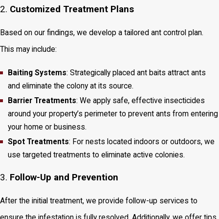
2.
Customized Treatment Plans
Based on our findings, we develop a tailored ant control plan.
This may include:
Baiting Systems
: Strategically placed ant baits attract ants
and eliminate the colony at its source.
Barrier Treatments
: We apply safe, effective insecticides
around your property’s perimeter to prevent ants from entering
your home or business.
Spot Treatments
: For nests located indoors or outdoors, we
use targeted treatments to eliminate active colonies.
3.
Follow-Up and Prevention
After the initial treatment, we provide follow-up services to
ensure the infestation is fully resolved. Additionally, we offer tips