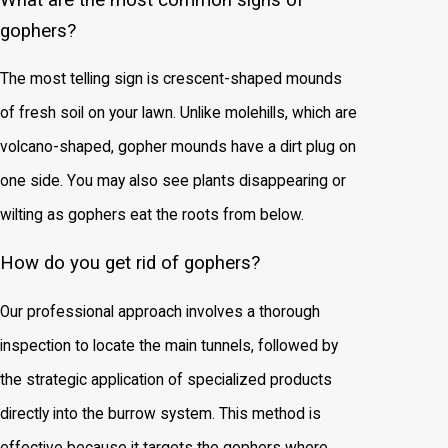
gophers?
The most telling sign is crescent-shaped mounds
of fresh soil on your lawn. Unlike molehills, which are
volcano-shaped, gopher mounds have a dirt plug on
one side. You may also see plants disappearing or
wilting as gophers eat the roots from below.
How do you get rid of gophers?
Our professional approach involves a thorough
inspection to locate the main tunnels, followed by
the strategic application of specialized products
directly into the burrow system. This method is
effective because it targets the gophers where