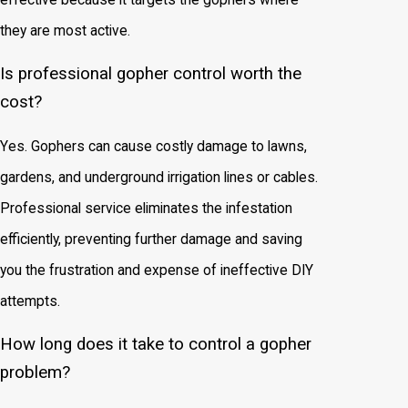
they are most active.
Is professional gopher control worth the
cost?
Yes. Gophers can cause costly damage to lawns,
gardens, and underground irrigation lines or cables.
Professional service eliminates the infestation
efficiently, preventing further damage and saving
you the frustration and expense of ineffective DIY
attempts.
How long does it take to control a gopher
problem?