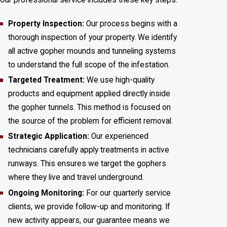
Our professional service includes these key steps:
Property Inspection:
Our process begins with a
thorough inspection of your property. We identify
all active gopher mounds and tunneling systems
to understand the full scope of the infestation.
Targeted Treatment:
We use high-quality
products and equipment applied directly inside
the gopher tunnels. This method is focused on
the source of the problem for efficient removal.
Strategic Application:
Our experienced
technicians carefully apply treatments in active
runways. This ensures we target the gophers
where they live and travel underground.
Ongoing Monitoring:
For our quarterly service
clients, we provide follow-up and monitoring. If
new activity appears, our guarantee means we