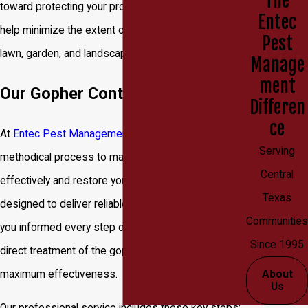
The
toward protecting your property. Acting quickly can
Entec
help minimize the extent of the damage to your
Pest
lawn, garden, and landscaping.
Manage
ment
Our Gopher Control Process
Differen
ce
At
Entec Pest Management
, we use a proven,
Serving
methodical process to manage gopher infestations
Central
effectively and restore your yard. Our approach is
Texas
designed to deliver reliable results while keeping
Communities
you informed every step of the way. We focus on a
Since 1995
direct treatment of the gopher's tunnel system for
maximum effectiveness.
About
Us