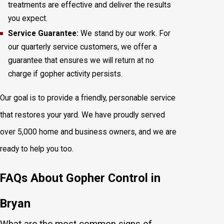
treatments are effective and deliver the results
you expect.
Service Guarantee:
We stand by our work. For
our quarterly service customers, we offer a
guarantee that ensures we will return at no
charge if gopher activity persists.
Our goal is to provide a friendly, personable service
that restores your yard. We have proudly served
over 5,000 home and business owners, and we are
ready to help you too.
FAQs About Gopher Control in
Bryan
What are the most common signs of