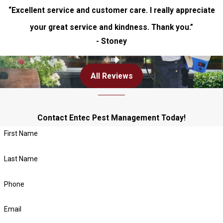
“Excellent service and customer care. I really appreciate
your great service and kindness. Thank you.”
- Stoney
All Reviews
Contact Entec Pest Management Today!
First Name
Last Name
Phone
Email