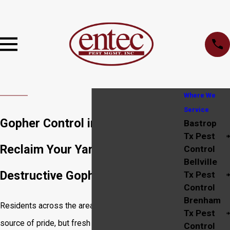
Where We
Service
Gopher Control in Bryan
Bastrop
Tx Pest
Reclaim Your Yard from
Control
Bellville
Destructive Gophers
Tx Pest
Control
Brenham
Residents across the area know a healthy lawn is a
Tx Pest
source of pride, but fresh mounds of dirt can
Control