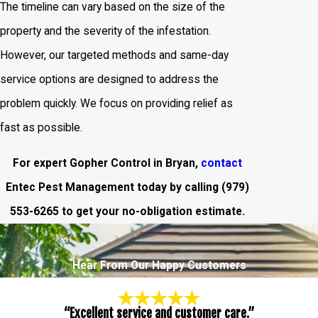
The timeline can vary based on the size of the
property and the severity of the infestation.
However, our targeted methods and same-day
service options are designed to address the
problem quickly. We focus on providing relief as
fast as possible.
For expert Gopher Control in Bryan,
contact
Entec Pest Management today by calling
(979)
553-6265
to get your no-obligation estimate.
Hear From Our Happy Customers
“Excellent service and customer care.”