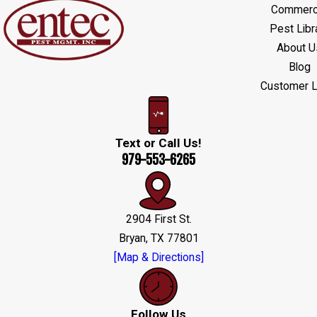
Commerci
Pest Libr
About U
Blog
Customer L
Text or Call Us!
979-553-6265
2904 First St.
Bryan, TX 77801
[Map & Directions]
Follow Us