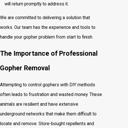
will return promptly to address it.
We are committed to delivering a solution that
works. Our team has the experience and tools to
handle your gopher problem from start to finish.
The Importance of Professional
Gopher Removal
Attempting to control gophers with DIY methods
often leads to frustration and wasted money. These
animals are resilient and have extensive
underground networks that make them difficult to
locate and remove. Store-bought repellents and