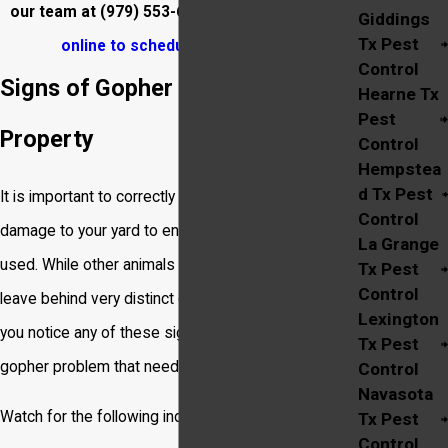
our team at
(979) 553-6265
or
reach out to us
Giddings
Tx Pest
online to schedule
your service.
Control
Signs of Gopher Activity on Your
Hearne Tx
Pest
Property
Control
Hempstea
d Tx Pest
It is important to correctly identify the pest causing
Control
damage to your yard to ensure the right treatment is
La Grange
used. While other animals create tunnels, gophers
Tx Pest
Control
leave behind very distinct clues of their presence. If
Lexington
you notice any of these signs, you likely have a
Tx Pest
gopher problem that needs attention.
Control
Navasota
Watch for the following indicators:
Tx Pest
Control