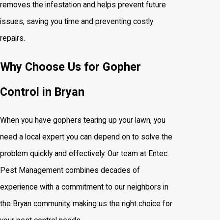
removes the infestation and helps prevent future
issues, saving you time and preventing costly
repairs.
Why Choose Us for Gopher
Control in Bryan
When you have gophers tearing up your lawn, you
need a local expert you can depend on to solve the
problem quickly and effectively. Our team at Entec
Pest Management combines decades of
experience with a commitment to our neighbors in
the Bryan community, making us the right choice for