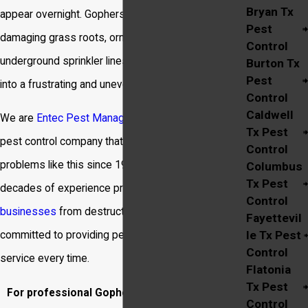
Bryan Tx
appear overnight. Gophers tunnel relentlessly,
Pest
damaging grass roots, ornamental plants, and even
Control
underground sprinkler lines, turning a beautiful yard
Burton Tx
Pest
into a frustrating and uneven landscape.
Control
Caldwell
We are
Entec Pest Management
, a locally owned
Tx Pest
pest control company that has been solving
Control
problems like this since 1995. Our team has
Columbus
Tx Pest
decades of experience protecting local
homes
and
Control
businesses
from destructive pests, and we are
Fayettevil
le Tx Pest
committed to providing personable and effective
Control
service every time.
Flatonia
Tx Pest
For professional Gopher Control in Bryan, call
Control