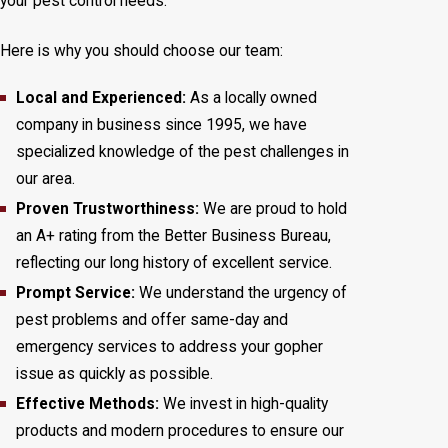
your pest control needs.
Here is why you should choose our team:
Local and Experienced:
As a locally owned
company in business since 1995, we have
specialized knowledge of the pest challenges in
our area.
Proven Trustworthiness:
We are proud to hold
an A+ rating from the Better Business Bureau,
reflecting our long history of excellent service.
Prompt Service:
We understand the urgency of
pest problems and offer same-day and
emergency services to address your gopher
issue as quickly as possible.
Effective Methods:
We invest in high-quality
products and modern procedures to ensure our