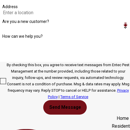
Address
Are you a new customer?
How can we help you?
By checking this box, you agree to receive text messages from Entec Pest
Management at the number provided, including those related to your
inquiry, follow-ups, and review requests, via automated technology.
Consent is not a condition of purchase. Msg & data rates may apply. Msg
frequency may vary. Reply STOP to cancel or HELP for assistance.
Privacy
Policy
|
Terms of Service
Send Message
Home
Residenti