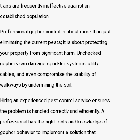
traps are frequently ineffective against an
established population.
Professional gopher control is about more than just
eliminating the current pests; it is about protecting
your property from significant harm. Unchecked
gophers can damage sprinkler systems, utility
cables, and even compromise the stability of
walkways by undermining the soil.
Hiring an experienced pest control service ensures
the problem is handled correctly and efficiently. A
professional has the right tools and knowledge of
gopher behavior to implement a solution that