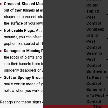
Crescent-Shaped Mounds:
Gophers push dirt
Round
out of their tunnels at an angle, creating fan-
Top Tx
shaped or crescent-shaped mounds of soil on
Pest
Control
the surface of your lawn.
Schulenb
Noticeable Plugs:
At the center of these
urg Tx
mounds, you can often find a soil plug where the
Pest
gopher has sealed off the tunnel entrance.
Control
Damaged or Missing Plants:
Gophers feed on
Sealy Tx
the roots of plants and will pull entire plants down
Pest
into their tunnels from below, causing them to
Control
suddenly disappear or wilt.
Smithville
Tx Pest
Soft or Spongy Ground:
Extensive tunneling can
Control
make certain areas of your yard feel soft or
Somervill
hollow when you walk over them.
e Tx Pest
Control
Recognizing these signs early is the first step