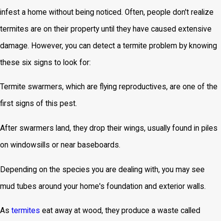
infest a home without being noticed. Often, people don't realize
termites are on their property until they have caused extensive
damage. However, you can detect a termite problem by knowing
these six signs to look for:
Termite swarmers, which are flying reproductives, are one of the
first signs of this pest.
After swarmers land, they drop their wings, usually found in piles
on windowsills or near baseboards.
Depending on the species you are dealing with, you may see
mud tubes around your home's foundation and exterior walls.
As
termites
eat away at wood, they produce a waste called