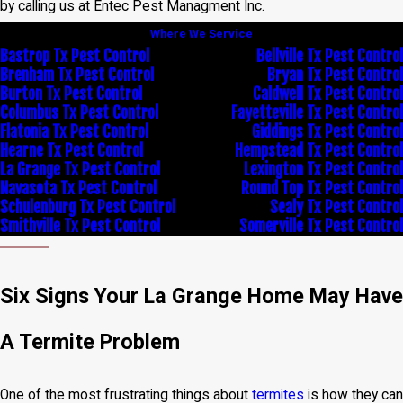
by calling us at Entec Pest Managment Inc.
Where We Service
Bastrop Tx Pest Control
Bellville Tx Pest Control
Brenham Tx Pest Control
Bryan Tx Pest Control
Burton Tx Pest Control
Caldwell Tx Pest Control
Columbus Tx Pest Control
Fayetteville Tx Pest Control
Flatonia Tx Pest Control
Giddings Tx Pest Control
Hearne Tx Pest Control
Hempstead Tx Pest Control
La Grange Tx Pest Control
Lexington Tx Pest Control
Navasota Tx Pest Control
Round Top Tx Pest Control
Schulenburg Tx Pest Control
Sealy Tx Pest Control
Smithville Tx Pest Control
Somerville Tx Pest Control
Six Signs Your La Grange Home May Have
A Termite Problem
One of the most frustrating things about
termites
is how they can