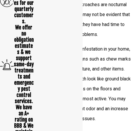
es for our
possible. However, cockroaches are nocturnal
quarterly
customer
and good at hiding, so it may not be evident that
s.
they have infested until they have had time to
We offer
no
reproduce and cause problems.
obligation
estimate
To identify a cockroach infestation in your home,
s & we
support
you should watch for signs such as chew marks
same-day
on food packaging, furniture, and other items.
treatmen
ts and
Look for droppings, which look like ground black
emergenc
y pest
pepper, and smear marks on the floors and
control
walls where this pest is most active. You may
services.
We have
also notice an unpleasant odor and an increase
an A+
in allergies and asthma issues.
rating on
BBB & We