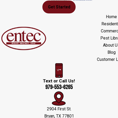
Get Started
Home
Residenti
Commerci
Pest Libr
About U
Blog
Customer L
Text or Call Us!
979-553-6265
2904 First St.
Bryan, TX 77801