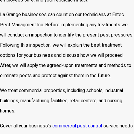
La Grange businesses can count on our technicians at Entec
Pest Managment Inc. Before implementing any treatments we
will conduct an inspection to identify the present pest pressures.
Following this inspection, we will explain the best treatment
options for your business and discuss how we will proceed.
After, we will apply the agreed-upon treatments and methods to
eliminate pests and protect against them in the future.
We treat commercial properties, including schools, industrial
buildings, manufacturing facilities, retail centers, and nursing
homes.
Cover all your business's
commercial pest control
service
needs