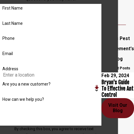
First Name
Last Name
Entec Pest
Phone
Management's
Email
Blog
Recent Posts
Address
Feb 29, 2024
Bryan's Guide
Are you a new customer?
To Effective Ant
Control
How can we help you?
Visit Our
Blog
By checking this box, you agree to receive text