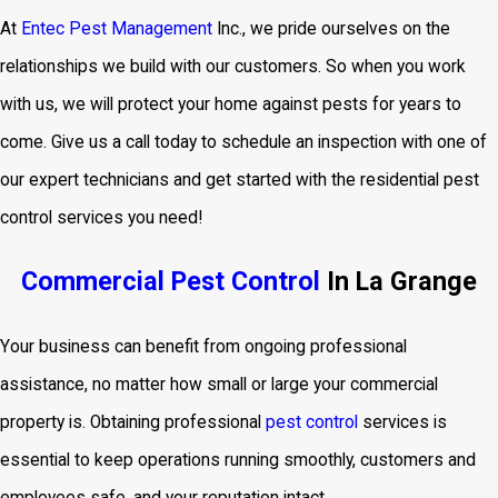
At
Entec Pest Management
Inc., we pride ourselves on the
relationships we build with our customers. So when you work
with us, we will protect your home against pests for years to
come. Give us a call today to schedule an inspection with one of
our expert technicians and get started with the residential pest
control services
you need!
Commercial Pest Control
In La Grange
Your business can benefit from ongoing professional
assistance, no matter how small or large your commercial
property is. Obtaining professional
pest control
services is
essential to keep operations running smoothly, customers and
employees safe, and your reputation intact.