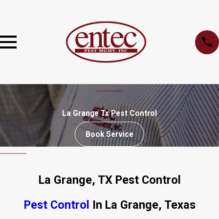
La Grange Tx Pest Control
Book Service
La Grange, TX Pest Control
Pest Control
In La Grange, Texas