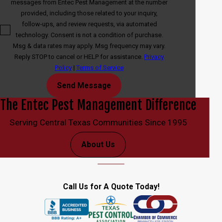
messages from Entec Pest Management at the number
provided, including those related to your inquiry,
follow-ups, and review requests, via automated
technology. Consent is not a condition of purchase.
Msg & data rates may apply. Msg frequency may vary.
Reply STOP to cancel or HELP for assistance.
Privacy
Policy
|
Terms of Service
Send Message
The Entec Pest Management Difference
Serving Central Texas Communities Since 1995
About Us
Call Us for A Quote Today!