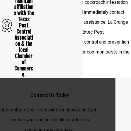
maintain
If you see any signs of a cockroach infestation
affiliation
in your home, you should immediately contact
s with the
Texas
pest control
experts for assistance. La Grange
Pest
Control
residents can call us at Entec Pest
Associati
Management Inc. for the control and prevention
on & the
local
of cockroaches and other common pests in the
Chamber
of
area.
Commerc
e.
Contact Us Today
A member of our team will be in touch shortly to
confirm your contact details or address
questions you may have.