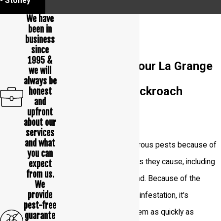
- Stoney
We have
been in
business
since
1995 &
How To Tell If Your La Grange
we will
always be
Home Has A Cockroach
honest
and
upfront
Problem
about our
services
and what
Cockroaches are dangerous pests because of
you can
the many health concerns they cause, including
expect
from us.
the diseases they spread. Because of the
We
provide
dangers of a cockroach infestation, it's
pest-free
essential to eliminate them as quickly as
guarante