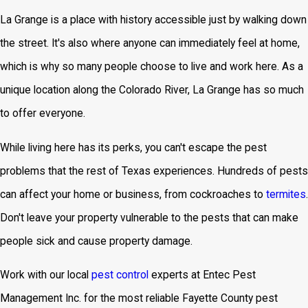
La Grange is a place with history accessible just by walking down
the street. It's also where anyone can immediately feel at home,
which is why so many people choose to live and work here. As a
unique location along the Colorado River, La Grange has so much
to offer everyone.
While living here has its perks, you can't escape the pest
problems that the rest of Texas experiences. Hundreds of pests
can affect your home or business, from cockroaches to
termites
.
Don't leave your property vulnerable to the pests that can make
people sick and cause property damage.
Work with our local
pest control
experts at Entec Pest
Management Inc. for the most reliable Fayette County pest