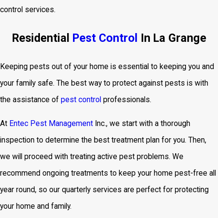
control services.
Residential
Pest Control
In La Grange
Keeping pests out of your home is essential to keeping you and
your family safe. The best way to protect against pests is with
the assistance of
pest control
professionals.
At
Entec Pest Management
Inc., we start with a thorough
inspection to determine the best treatment plan for you. Then,
we will proceed with treating active pest problems. We
recommend ongoing treatments to keep your home pest-free all
year round, so our quarterly services are perfect for protecting
your home and family.