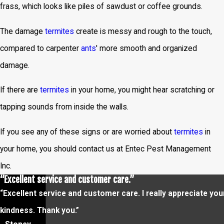
frass, which looks like piles of sawdust or coffee grounds.
The damage
termites
create is messy and rough to the touch,
compared to carpenter
ants
' more smooth and organized
damage.
If there are
termites
in your home, you might hear scratching or
tapping sounds from inside the walls.
If you see any of these signs or are worried about
termites
in
your home, you should contact us at Entec Pest Management
Inc.
“Excellent service and customer care.”
“Excellent service and customer care. I really appreciate you
kindness. Thank you.”