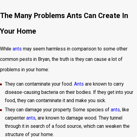
The Many Problems Ants Can Create In
Your Home
While
ants
may seem harmless in comparison to some other
common pests in Bryan, the truth is they can cause a lot of
problems in your home:
They can contaminate your food.
Ants
are known to carry
disease-causing bacteria on their bodies. If they get into your
food, they can contaminate it and make you sick.
They can damage your property. Some species of
ants
, like
carpenter
ants
, are known to damage wood. They tunnel
through it in search of a food source, which can weaken the
structure of your home.