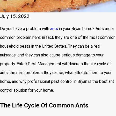
July 15, 2022
Do you have a problem with
ants
in your Bryan home? Ants are a
common problem here; in fact, they are one of the most common
household pests in the United States. They can be a real
nuisance, and they can also cause serious damage to your
property. Entec Pest Management will discuss the life cycle of
ants, the main problems they cause, what attracts them to your
home, and why professional pest control in Bryan is the best ant
control solution for your home.
The Life Cycle Of Common Ants