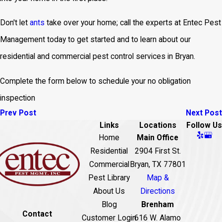
Don't let
ants
take over your home; call the experts at Entec Pest
Management today to get started and to learn about our
residential and commercial pest control services in Bryan.
Complete the form below to schedule your no obligation
inspection
Prev Post
Next Post
Links
Locations
Follow Us
Home
Main Office
Residential
2904 First St.
Commercial
Bryan, TX 77801
Pest Library
Map &
About Us
Directions
Blog
Brenham
Contact
Customer Login
616 W. Alamo