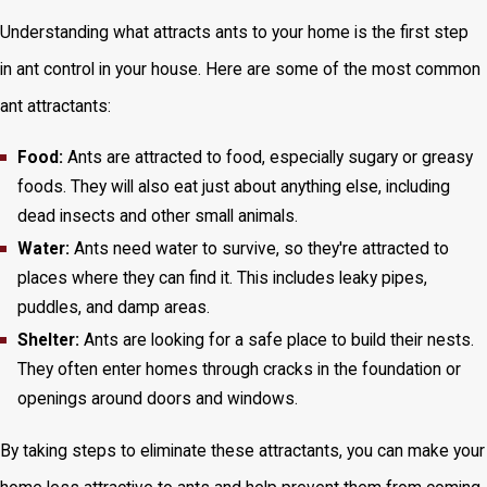
Understanding what attracts ants to your home is the first step
in ant control in your house. Here are some of the most common
ant attractants:
Food:
Ants are attracted to food, especially sugary or greasy
foods. They will also eat just about anything else, including
dead insects and other small animals.
Water:
Ants need water to survive, so they're attracted to
places where they can find it. This includes leaky pipes,
puddles, and damp areas.
Shelter:
Ants are looking for a safe place to build their nests.
They often enter homes through cracks in the foundation or
openings around doors and windows.
By taking steps to eliminate these attractants, you can make your