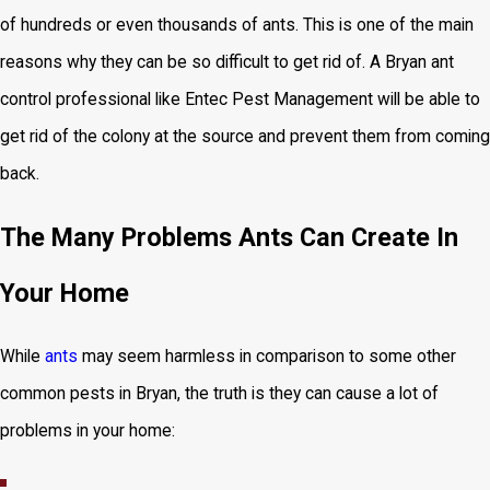
of hundreds or even thousands of ants. This is one of the main
reasons why they can be so difficult to get rid of. A Bryan ant
control professional like Entec Pest Management will be able to
get rid of the colony at the source and prevent them from coming
back.
The Many Problems Ants Can Create In
Your Home
While
ants
may seem harmless in comparison to some other
common pests in Bryan, the truth is they can cause a lot of
problems in your home: