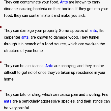
They can contaminate your food.
Ants
are known to carry
disease-causing bacteria on their bodies. If they get into your
food, they can contaminate it and make you sick.
They can damage your property. Some species of
ants
, like
carpenter
ants
, are known to damage wood. They tunnel
through it in search of a food source, which can weaken the
structure of your home.
They can be a nuisance.
Ants
are annoying, and they can be
difficult to get rid of once they've taken up residence in your
home.
They can bite or sting, which can cause pain and swelling. Fire
ants
are a particularly aggressive species, and their stings can
be very painful.