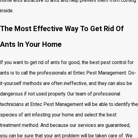
home less attractive to ants and help prevent them from coming
inside.
The Most Effective Way To Get Rid Of
Ants In Your Home
If you want to get rid of ants for good, the
best pest control for
ants is to call the professionals at Entec Pest Management. Do-
it-yourself methods are often ineffective, and they can also be
dangerous if not used properly. Our team of professional
technicians at Entec Pest Management will be able to identify the
species of ant infesting your home and select the best
treatment method. And because our services are guaranteed,
you can be sure that your ant problem will be taken care of. We