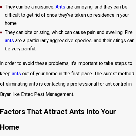
They can be a nuisance.
Ants
are annoying, and they can be
difficult to get rid of once they've taken up residence in your
home.
They can bite or sting, which can cause pain and swelling. Fire
ants
are a particularly aggressive species, and their stings can
be very painful.
In order to avoid these problems, it's important to take steps to
keep
ants
out of your home in the first place. The surest method
of eliminating ants is contacting a professional for ant control in
Bryan like Entec Pest Management.
Factors That Attract Ants Into Your
Home