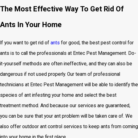
The Most Effective Way To Get Rid Of
Ants In Your Home
If you want to get rid of
ants
for good, the
best pest control for
ants is to call the professionals at Entec Pest Management. Do-
it-yourself methods are often ineffective, and they can also be
dangerous if not used properly. Our team of professional
technicians at Entec Pest Management will be able to identify the
species of ant infesting your home and select the best
treatment method. And because our services are guaranteed,
you can be sure that your ant problem will be taken care of. We
also offer outdoor ant control services to keep ants from coming
into your home in the first place.