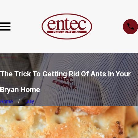
The Trick To Getting Rid Of Ants In Your
Bryan Home
Home
July