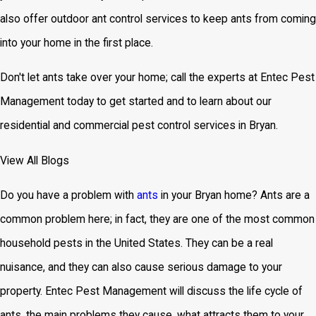
also offer outdoor ant control services to keep ants from coming
into your home in the first place.
Don't let ants take over your home; call the experts at Entec Pest
Management today to get started and to learn about our
residential and commercial pest control services in Bryan.
View All Blogs
Do you have a problem with
ants
in your Bryan home? Ants are a
common problem here; in fact, they are one of the most common
household pests in the United States. They can be a real
nuisance, and they can also cause serious damage to your
property. Entec Pest Management will discuss the life cycle of
ants, the main problems they cause, what attracts them to your