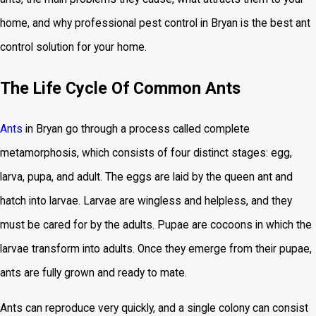
home, and why professional pest control in Bryan is the best ant
control solution for your home.
The Life Cycle Of Common Ants
Ants
in Bryan go through a process called complete
metamorphosis, which consists of four distinct stages: egg,
larva, pupa, and adult. The eggs are laid by the queen ant and
hatch into larvae. Larvae are wingless and helpless, and they
must be cared for by the adults. Pupae are cocoons in which the
larvae transform into adults. Once they emerge from their pupae,
ants are fully grown and ready to mate.
Ants can reproduce very quickly, and a single colony can consist