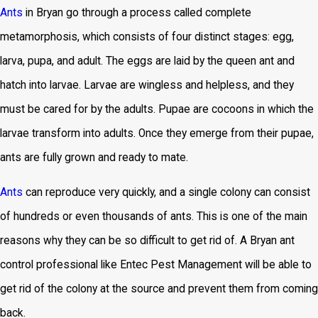
Ants
in Bryan go through a process called complete
metamorphosis, which consists of four distinct stages: egg,
larva, pupa, and adult. The eggs are laid by the queen ant and
hatch into larvae. Larvae are wingless and helpless, and they
must be cared for by the adults. Pupae are cocoons in which the
larvae transform into adults. Once they emerge from their pupae,
ants are fully grown and ready to mate.
Ants
can reproduce very quickly, and a single colony can consist
of hundreds or even thousands of ants. This is one of the main
reasons why they can be so difficult to get rid of. A Bryan ant
control professional like Entec Pest Management will be able to
get rid of the colony at the source and prevent them from coming
back.