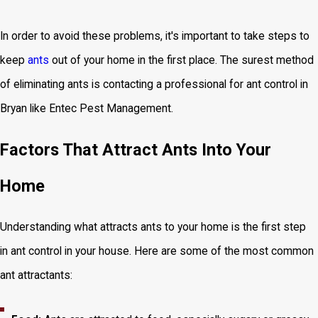
In order to avoid these problems, it's important to take steps to
keep
ants
out of your home in the first place. The surest method
of eliminating ants is contacting a professional for ant control in
Bryan like Entec Pest Management.
Factors That Attract Ants Into Your
Home
Understanding what attracts ants to your home is the first step
in ant control in your house. Here are some of the most common
ant attractants: