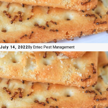
July 14, 2022
By
Entec Pest Management