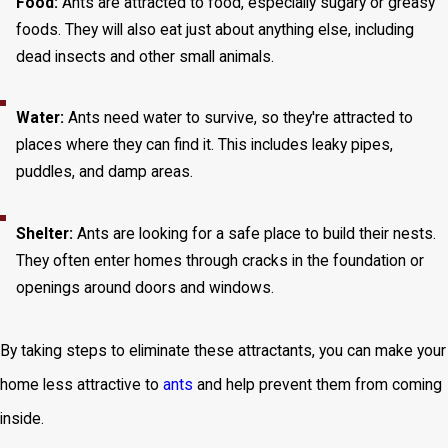
Food:
Ants are attracted to food, especially sugary or greasy
foods. They will also eat just about anything else, including
dead insects and other small animals.
Water:
Ants need water to survive, so they're attracted to
places where they can find it. This includes leaky pipes,
puddles, and damp areas.
Shelter:
Ants are looking for a safe place to build their nests.
They often enter homes through cracks in the foundation or
openings around doors and windows.
By taking steps to eliminate these attractants, you can make your
home less attractive to
ants
and help prevent them from coming
inside.